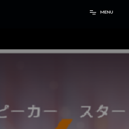
M
E
N
U