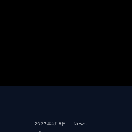
2023年4月8日
News