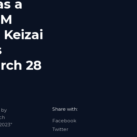
as a
UM
 Keizai
s
rch 28
Share with:
 by
rch
Facebook
 2023”
Twitter