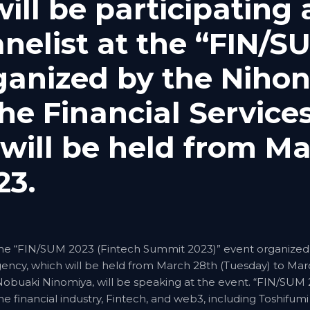
ll be participating 
nelist at the “FIN/S
ganized by the Nihon
e Financial Service
will be held from Ma
23.
 the “FIN/SUM 2023 (Fintech Summit 2023)” event organized
Agency, which will be held from March 28th (Tuesday) to Ma
, Nobuaki Ninomiya, will be speaking at the event. “FIN/SUM
e financial industry, Fintech, and web3, including Toshifumi