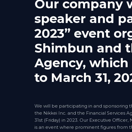
Our company wi
speaker and pa
2023” event or
Shimbun and th
Agency, which 
to March 31, 20
We will be participating in and sponsoring
the Nikkei Inc. and the Financial Services 
31st (Friday) in 2023. Our Executive Officer
is an event where prominent figures from th